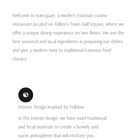
Welcome to Kaerajaan, a modern Estonian cuisine
restaurant located on Tallinn’s Town Hall Square, where we
offer a unique dining experience on two floors. We use the
best seasonal and local ingredients in preparing our dishes
and give a modern twist to traditional Estonian food
classics.
Interior Design inspired by Folklore
In the interior design, we have used traditional
and local materials to create a homely and
warm atmosphere that will enchant you.