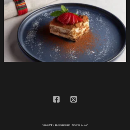
Copyright © 2026 Kaerajaan | Powered by Jaan