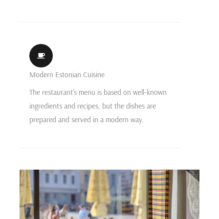
Modern Estonian Cuisine
The restaurant's menu is based on well-known
ingredients and recipes, but the dishes are
prepared and served in a modern way.